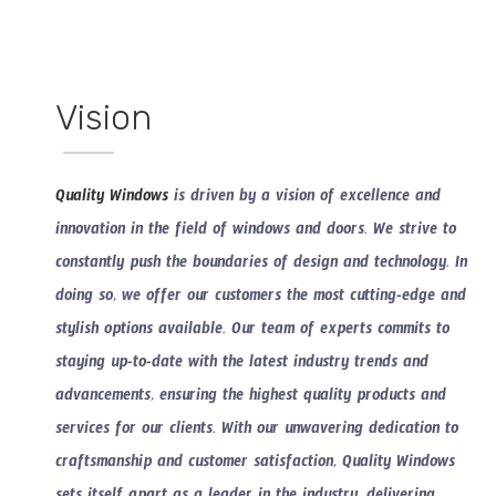
Vision
Quality Windows
is driven by a vision of excellence and
innovation in the field of windows and doors. We strive to
constantly push the boundaries of design and technology. In
doing so, we offer our customers the most cutting-edge and
stylish options available. Our team of experts commits to
staying up-to-date with the latest industry trends and
advancements, ensuring the highest quality products and
services for our clients. With our unwavering dedication to
craftsmanship and customer satisfaction, Quality Windows