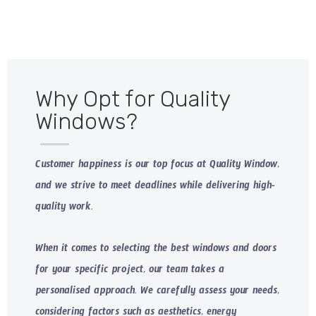
Why Opt for Quality
Windows?
Customer happiness is our top focus at Quality Window,
and we strive to meet deadlines while delivering high-
quality work.
When it comes to selecting the best windows and doors
for your specific project, our team takes a
personalised approach. We carefully assess your needs,
considering factors such as aesthetics, energy