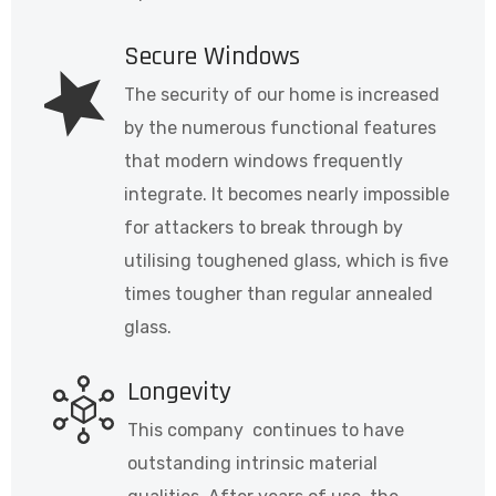
Secure Windows
The security of our home is increased
by the numerous functional features
that modern windows frequently
integrate. It becomes nearly impossible
for attackers to break through by
utilising toughened glass, which is five
times tougher than regular annealed
glass.
Longevity
This company continues to have
outstanding intrinsic material