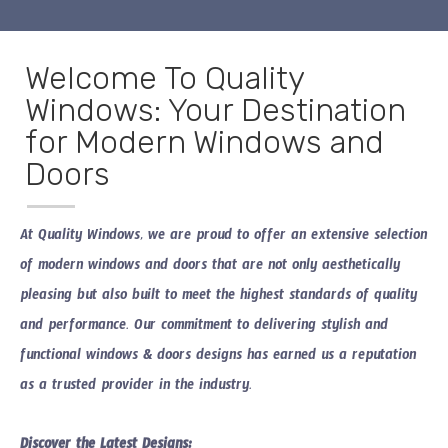
Welcome To Quality
Windows: Your Destination
for Modern Windows and
Doors
At Quality Windows, we are proud to offer an extensive selection
of
modern windows and doors
that are not only aesthetically
pleasing but also built to meet the highest standards of quality
and performance. Our commitment to delivering stylish and
functional
windows & doors designs
has earned us a reputation
as a trusted provider in the industry.
Discover the Latest Designs: