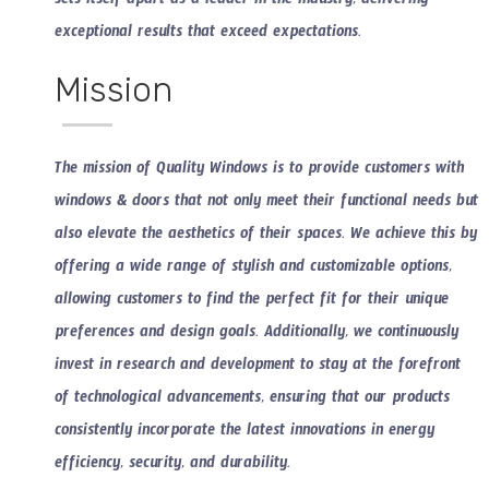
sets itself apart as a leader in the industry, delivering
exceptional results that exceed expectations.
Mission
The mission of Quality Windows is to provide customers with
windows & doors that not only meet their functional needs but
also elevate the aesthetics of their spaces. We achieve this by
offering a wide range of stylish and customizable options,
allowing customers to find the perfect fit for their unique
preferences and design goals. Additionally, we continuously
invest in research and development to stay at the forefront
of technological advancements, ensuring that our products
consistently incorporate the latest innovations in energy
efficiency, security, and durability.