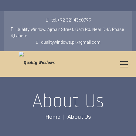
tel:+92 321 4360799
Quality Window, Ajmair Street, Gazi Rd, Near DHA Phase
4,Lahore
qualitywindows.pk@gmail.com
About Us
Home
About Us
|