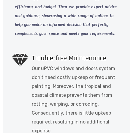
efficiency, and budget. Then, we provide expert advice
and guidance, showcasing a wide range of options to
help you make an informed decision that perfectly
complements your space and meets your requirements.
Trouble-free Maintenance
Our uPVC windows and doors system
don't need costly upkeep or frequent
painting. Moreover, the tropical and
coastal climate prevents them from
rotting, warping, or corroding.
Consequently, there is little upkeep
required, resulting in no additional
expense.