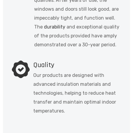
qualities. After years of use, the
windows and doors still look good, are
impeccably tight, and function well.
The
durability
and exceptional quality
of the products provided have amply
demonstrated over a 30-year period.
Quality
Our products are designed with
advanced insulation materials and
technologies, helping to reduce heat
transfer and maintain optimal indoor
temperatures.