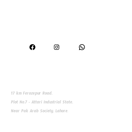
Premium window and door solutions for modern homes
Facebook
Instagram
WhatsApp
Our Address
17 km Ferozepur Road,
Plot No.7 - Attari Industrial State,
Near Pak Arab Society, Lahore.
Our Phone