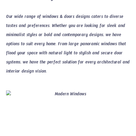
Our wide range of
windows & doors designs
caters to diverse
tastes and preferences. Whether you are looking for sleek and
minimalist styles or bold and contemporary designs, we have
options to suit every home. From large panoramic windows that
flood your space with natural light to stylish and secure door
systems, we have the perfect solution for every architectural and
interior design vision.