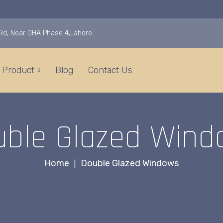
i Rd, Near DHA Phase 4,Lahore
Product
Blog
Contact Us
uble Glazed Wind
Home
Double Glazed Windows
|