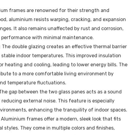
ium frames are renowned for their strength and
ood, aluminium resists warping, cracking, and expansion
ges. It also remains unaffected by rust and corrosion,
 performance with minimal maintenance.
: The double glazing creates an effective thermal barrier
 stable indoor temperatures. This improved insulation
r heating and cooling, leading to lower energy bills. The
ibute to a more comfortable living environment by
and temperature fluctuations.
 The gap between the two glass panes acts as a sound
ly reducing external noise. This feature is especially
nvironments, enhancing the tranquility of indoor spaces.
: Aluminium frames offer a modern, sleek look that fits
l styles. They come in multiple colors and finishes,