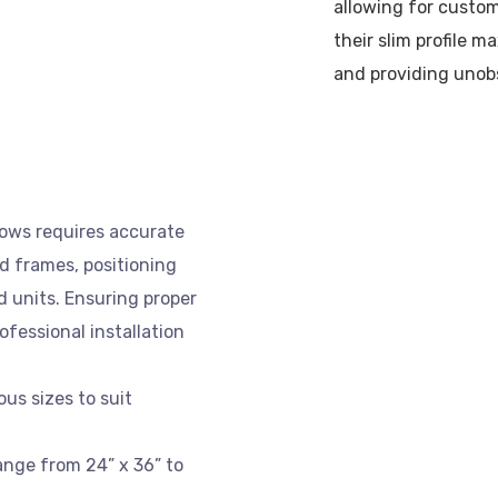
allowing for custom
their slim profile m
and providing unob
dows requires accurate
ld frames, positioning
 units. Ensuring proper
rofessional installation
us sizes to suit
nge from 24” x 36” to