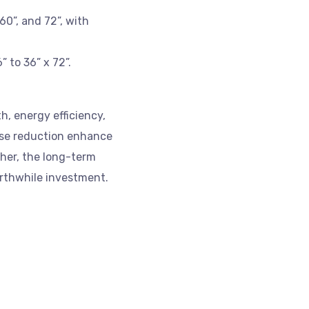
60”, and 72”, with
 to 36” x 72”.
h, energy efficiency,
oise reduction enhance
gher, the long-term
rthwhile investment.