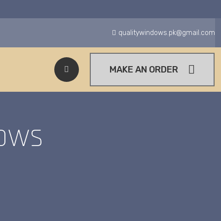
qualitywindows.pk@gmail.com
MAKE AN ORDER
ows