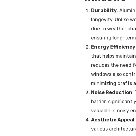
Durability
: Alumin
longevity. Unlike w
due to weather chan
ensuring long-term
Energy Efficiency
that helps maintain
reduces the need fo
windows also contr
minimizing drafts 
Noise Reduction
:
barrier, significant
valuable in noisy e
Aesthetic Appeal
various architectura