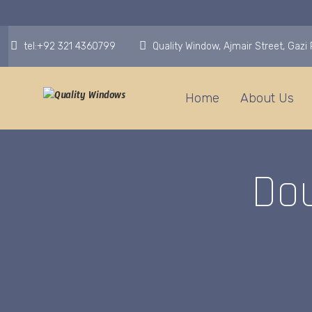
tel:+92 321 4360799
Quality Window, Ajmair Street, Gaz
Home
About Us
Do