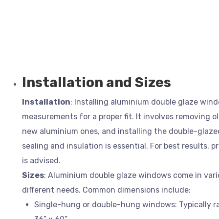
Installation and Sizes
Installation
: Installing aluminium double glaze win
measurements for a proper fit. It involves removing o
new aluminium ones, and installing the double-glazed
sealing and insulation is essential. For best results, p
is advised.
Sizes
: Aluminium double glaze windows come in vario
different needs. Common dimensions include:
Single-hung or double-hung windows: Typically ra