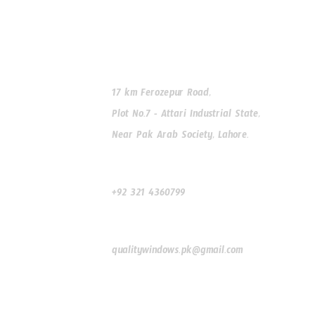
Our Address
17 km Ferozepur Road,
Plot No.7 - Attari Industrial State,
Near Pak Arab Society, Lahore.
Our Phone
+92 321 4360799
Our Email
qualitywindows.pk@gmail.com