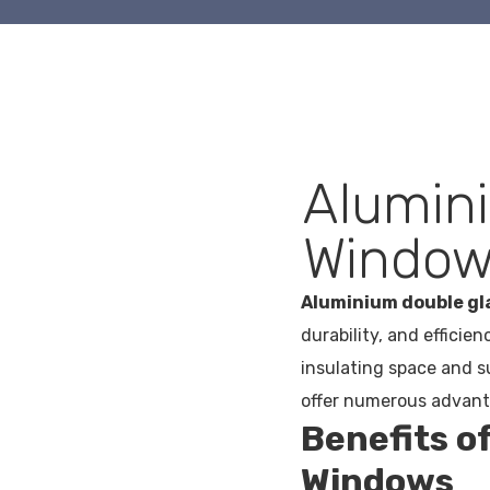
Alumin
Window
Aluminium double g
durability, and efficie
insulating space and 
offer numerous advanta
Benefits o
Windows