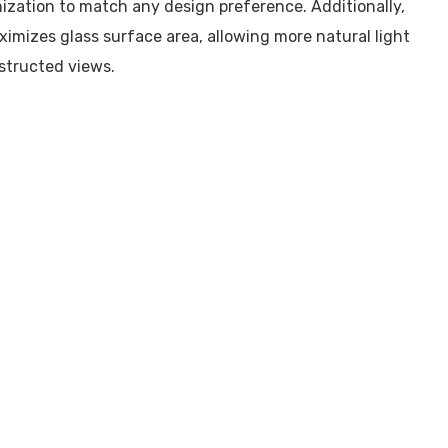
ization to match any design preference. Additionally,
aximizes glass surface area, allowing more natural light
structed views.