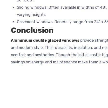
36” x 60”.
Sliding windows: Often available in widths of 48”, 
varying heights.
Casement windows: Generally range from 24” x 36”
Conclusion
Aluminium double glazed windows
provide strengt
and modern style. Their durability, insulation, and n
comfort and aesthetics. Though the initial cost is hi
savings on energy and maintenance make them a wo