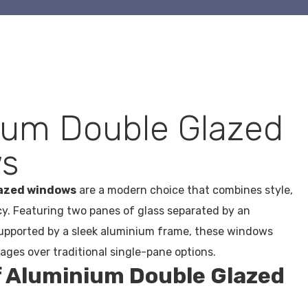
ium Double Glazed
s
lazed windows
are a modern choice that combines style,
ncy. Featuring two panes of glass separated by an
supported by a sleek aluminium frame, these windows
ges over traditional single-pane options.
f Aluminium Double Glazed