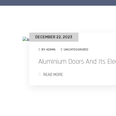
DECEMBER 22, 2023
BY ADMIN
UNCATEGORIZED
Aluminium Doors And Its Ele
READ MORE