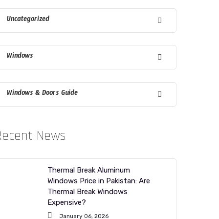
Uncategorized
Windows
Windows & Doors Guide
Recent News
Thermal Break Aluminum
Windows Price in Pakistan: Are
Thermal Break Windows
Expensive?
January 06, 2026