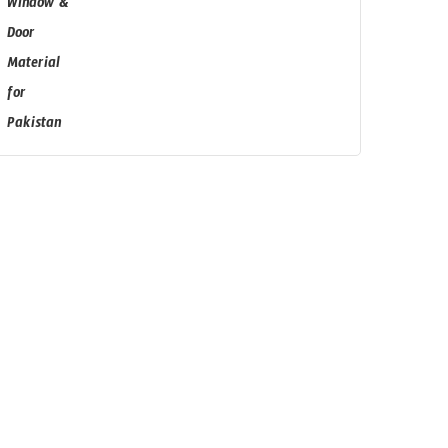
Subscribe