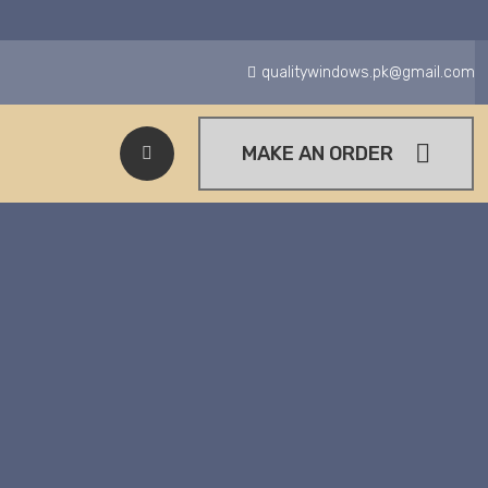
qualitywindows.pk@gmail.com
MAKE AN ORDER