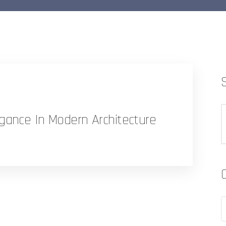
gance In Modern Architecture