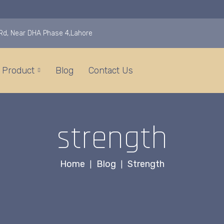
i Rd, Near DHA Phase 4,Lahore
Product
Blog
Contact Us
strength
Home
Blog
Strength
|
|