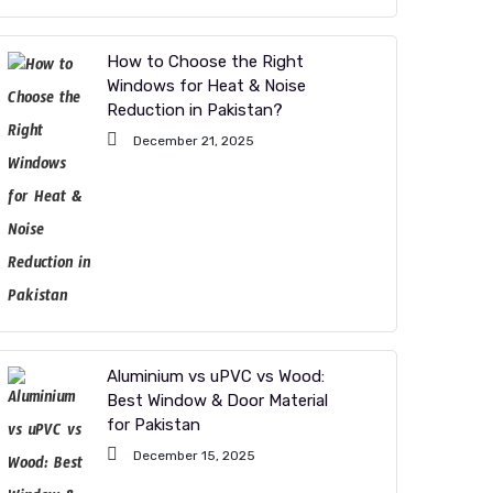
How to Choose the Right
Windows for Heat & Noise
Reduction in Pakistan?
December 21, 2025
Aluminium vs uPVC vs Wood:
Best Window & Door Material
for Pakistan
December 15, 2025