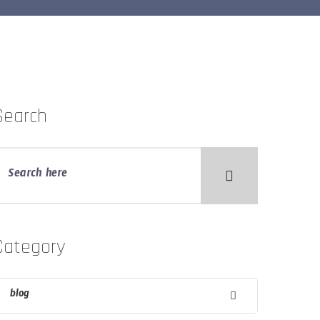
Search
Category
blog