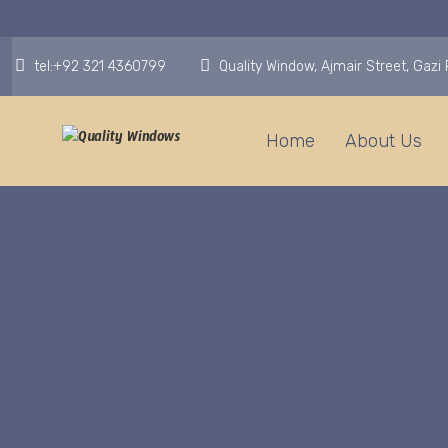
tel:+92 321 4360799
Quality Window, Ajmair Street, Gaz
Home
About Us