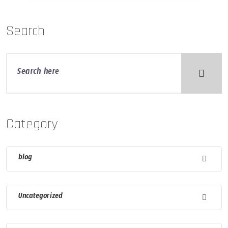
Search
Category
blog
Uncategorized