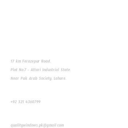
Facebook
Instagram
WhatsApp
Our Address
17 km Ferozepur Road,
Plot No.7 - Attari Industrial State,
Near Pak Arab Society, Lahore.
Our Phone
+92 321 4360799
Our Email
qualitywindows.pk@gmail.com