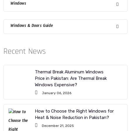
Windows
Windows & Doors Guide
Recent News
Thermal Break Aluminum Windows
Price in Pakistan: Are Thermal Break
Windows Expensive?
January 06, 2026
How to Choose the Right Windows for
Heat & Noise Reduction in Pakistan?
December 21, 2025