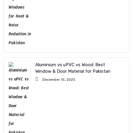
Aluminium vs uPVC vs Wood: Best
Window & Door Material for Pakistan
December 15, 2025