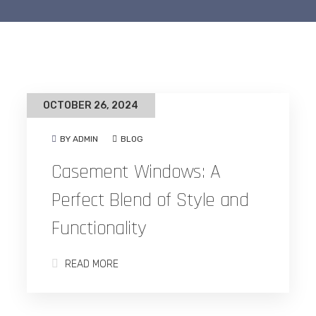
OCTOBER 26, 2024
BY ADMIN
BLOG
Casement Windows: A
Perfect Blend of Style and
Functionality
READ MORE