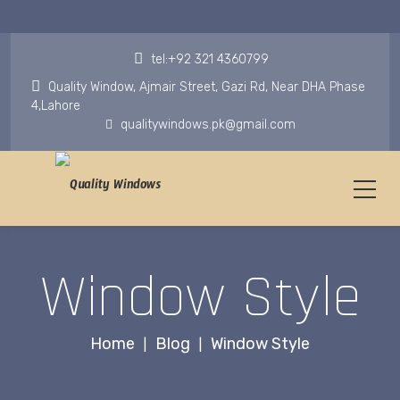
tel:+92 321 4360799
Quality Window, Ajmair Street, Gazi Rd, Near DHA Phase
4,Lahore
qualitywindows.pk@gmail.com
Window Style
Home
Blog
Window Style
|
|