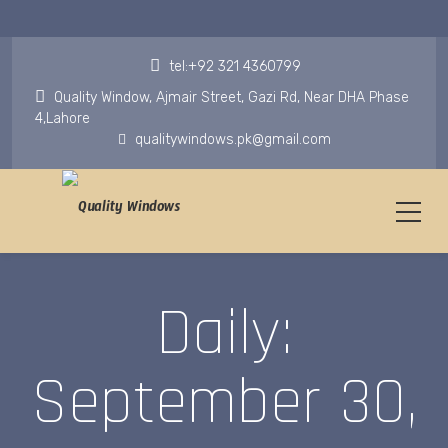
tel:+92 321 4360799
Quality Window, Ajmair Street, Gazi Rd, Near DHA Phase
4,Lahore
qualitywindows.pk@gmail.com
Daily:
September 30,