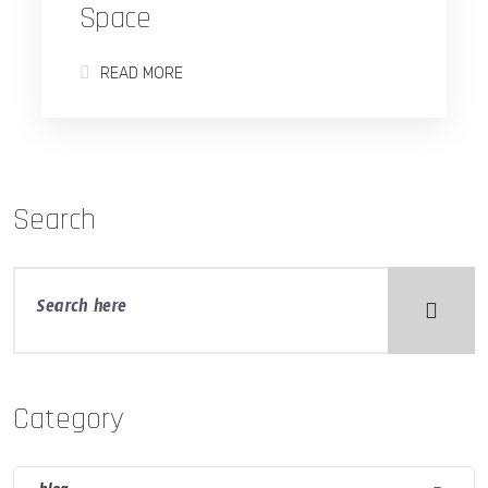
Space
READ MORE
Search
Category