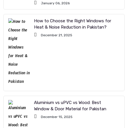
January 06, 2026
How to Choose the Right Windows for
Heat & Noise Reduction in Pakistan?
December 21, 2025
Aluminium vs uPVC vs Wood: Best
Window & Door Material for Pakistan
December 15, 2025