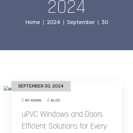
2024
Home
2024
September
30
|
|
|
SEPTEMBER 30, 2024
BY ADMIN
BLOG
uPVC Windows and Doors
Efficient Solutions for Every