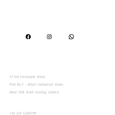
Premium window and door solutions for modern homes
Facebook
Instagram
WhatsApp
Our Address
17 km Ferozepur Road,
Plot No.7 - Attari Industrial State,
Near Pak Arab Society, Lahore.
Our Phone
+92 321 4360799