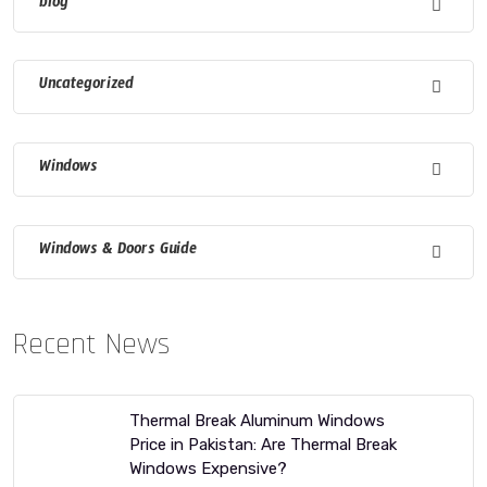
blog
Uncategorized
Windows
Windows & Doors Guide
Recent News
Thermal Break Aluminum Windows
Price in Pakistan: Are Thermal Break
Windows Expensive?