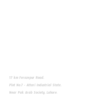
Premium window and door solutions for modern homes
Facebook
Instagram
WhatsApp
Our Address
17 km Ferozepur Road,
Plot No.7 - Attari Industrial State,
Near Pak Arab Society, Lahore.
Our Phone