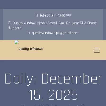
tel:+92 321 4360799
Quality Window, Ajmair Street, Gazi Rd, Near DHA Phase
4,Lahore
qualitywindows.pk@gmail.com
Daily: December
15, 2025