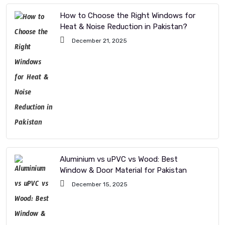
How to Choose the Right Windows for
Heat & Noise Reduction in Pakistan?
December 21, 2025
Aluminium vs uPVC vs Wood: Best
Window & Door Material for Pakistan
December 15, 2025