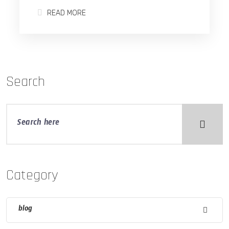
READ MORE
Search
Category
blog