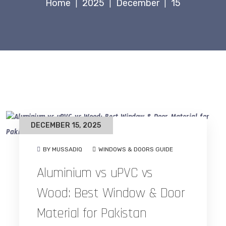
Home
2025
December
15
|
|
|
DECEMBER 15, 2025
BY MUSSADIQ
WINDOWS & DOORS GUIDE
Aluminium vs uPVC vs
Wood: Best Window & Door
Material for Pakistan