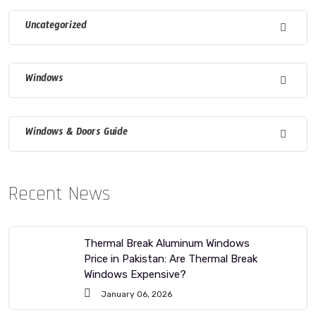
Uncategorized
Windows
Windows & Doors Guide
Recent News
Thermal Break Aluminum Windows
Price in Pakistan: Are Thermal Break
Windows Expensive?
January 06, 2026