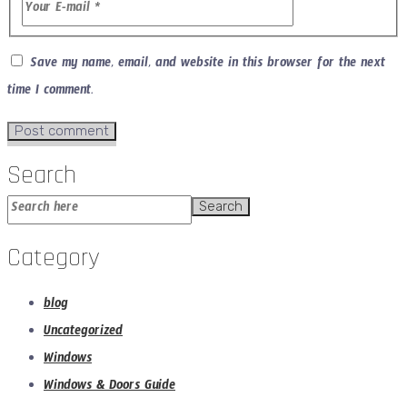
Save my name, email, and website in this browser for the next
time I comment.
Search
Search
Category
blog
Uncategorized
Windows
Windows & Doors Guide