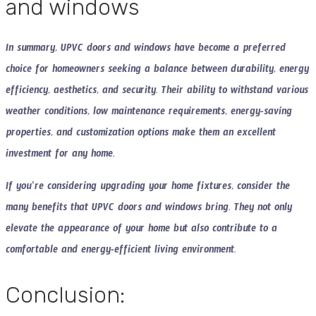
and windows
In summary, UPVC doors and windows have become a preferred
choice for homeowners seeking a balance between durability, energy
efficiency, aesthetics, and security. Their ability to withstand various
weather conditions, low maintenance requirements, energy-saving
properties, and customization options make them an excellent
investment for any home.
If you’re considering upgrading your home fixtures, consider the
many benefits that UPVC doors and windows bring. They not only
elevate the appearance of your home but also contribute to a
comfortable and energy-efficient living environment.
Conclusion: