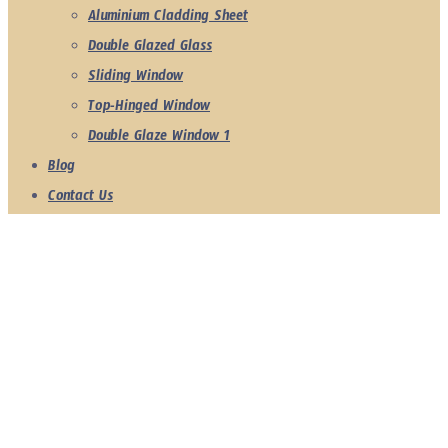
Aluminium Cladding Sheet
Double Glazed Glass
Sliding Window
Top-Hinged Window
Double Glaze Window 1
Blog
Contact Us