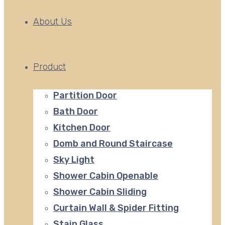
About Us
Product
Partition Door
Bath Door
Kitchen Door
Domb and Round Staircase
Sky Light
Shower Cabin Openable
Shower Cabin Sliding
Curtain Wall & Spider Fitting
Stain Glass