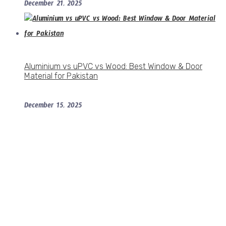
December 21, 2025
Aluminium vs uPVC vs Wood: Best Window & Door
Material for Pakistan
December 15, 2025