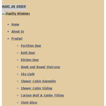
MAKE AN ORDER
Home
About Us
Product
Partition Door
Bath Door
Kitchen Door
Domb and Round Staircase
Sky Light
Shower Cabin Openable
Shower Cabin Sliding
Curtain Wall & Spider Fitting
Stain Glass