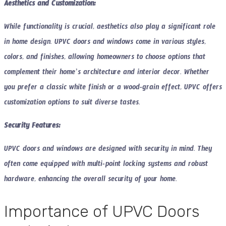
Aesthetics and Customization:
While functionality is crucial, aesthetics also play a significant role
in home design. UPVC doors and windows come in various styles,
colors, and finishes, allowing homeowners to choose options that
complement their home’s architecture and interior decor. Whether
you prefer a classic white finish or a wood-grain effect, UPVC offers
customization options to suit diverse tastes.
Security Features:
UPVC doors and windows are designed with security in mind. They
often come equipped with multi-point locking systems and robust
hardware, enhancing the overall security of your home.
Importance of UPVC Doors