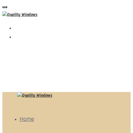
tel:+92 321 4360799
Quality Window, Ajmair Street, Gazi Rd, Near DHA Phase
4,Lahore
qualitywindows.pk@gmail.com
Home