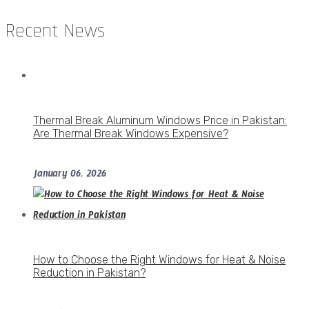
Recent News
Thermal Break Aluminum Windows Price in Pakistan:
Are Thermal Break Windows Expensive?
January 06, 2026
How to Choose the Right Windows for Heat & Noise
Reduction in Pakistan?