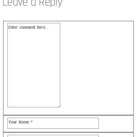
Leave a Reply