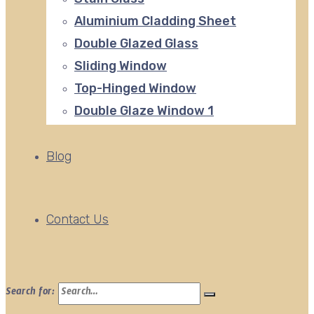
Aluminium Cladding Sheet
Double Glazed Glass
Sliding Window
Top-Hinged Window
Double Glaze Window 1
Blog
Contact Us
Search for: