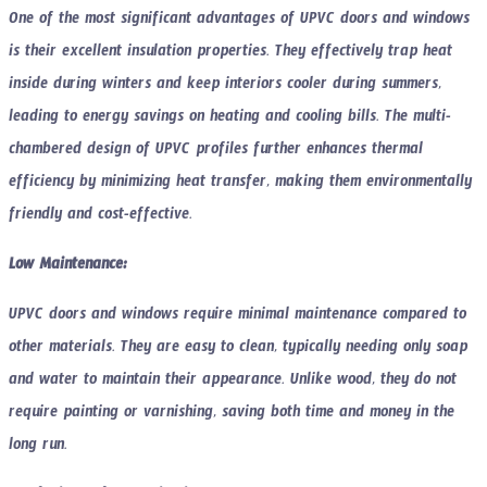
One of the most significant advantages of UPVC doors and windows
is their excellent insulation properties. They effectively trap heat
inside during winters and keep interiors cooler during summers,
leading to energy savings on heating and cooling bills. The multi-
chambered design of UPVC profiles further enhances thermal
efficiency by minimizing heat transfer, making them environmentally
friendly and cost-effective.
Low Maintenance:
UPVC doors and windows require minimal maintenance compared to
other materials. They are easy to clean, typically needing only soap
and water to maintain their appearance. Unlike wood, they do not
require painting or varnishing, saving both time and money in the
long run.