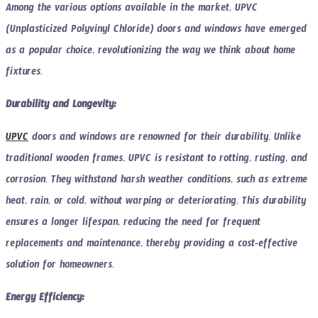
Among the various options available in the market, UPVC
(Unplasticized Polyvinyl Chloride) doors and windows have emerged
as a popular choice, revolutionizing the way we think about home
fixtures.
Durability and Longevity:
UPVC
doors and windows are renowned for their durability. Unlike
traditional wooden frames, UPVC is resistant to rotting, rusting, and
corrosion. They withstand harsh weather conditions, such as extreme
heat, rain, or cold, without warping or deteriorating. This durability
ensures a longer lifespan, reducing the need for frequent
replacements and maintenance, thereby providing a cost-effective
solution for homeowners.
Energy Efficiency: