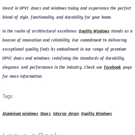
Invest in UPVC doors and windows today and experience the perfect
blend of style, functionality, and durability for your home.
In the realm of architectural excellence,
Quality Windows
stands as a
beacon of innovation and reliability. Our commitment to delivering
exceptional quality finds its embodiment in our range of premium
UPVC doors and windows, redefining the standards of durability,
elegance, and performance in the industry. Check our
facebook
page
for more information.
Tags :
Aluminium windows
,
Doors
,
Interior deign
,
Quality Windows